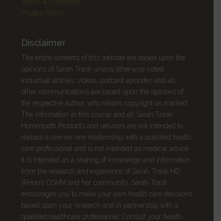
Terms & Conditions
Privacy Policy
Disclaimer
The entire contents of this website are based upon the
opinions of Sarah Trask unless otherwise noted.
Individual articles, videos, podcast episodes and all
other communications are based upon the opinions of
the respective author, who retains copyright as marked.
The information in this course and all
Sarah Trask
Homeopath Products and services are not intended to
replace a one-on-one relationship with a qualified health
care professional and is not intended as medical advice.
It is intended as a sharing of knowledge and information
from the research and experience of Sarah Trask HD
(RHom) DSHM and her community. Sarah Trask
encourages you to make your own health care decisions
based upon your research and in partnership with a
qualified healthcare professional. Consult your health