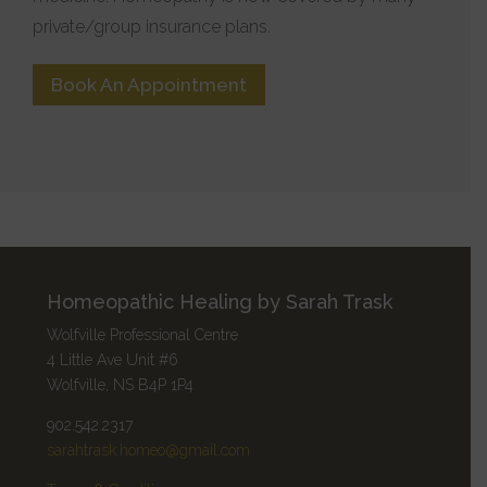
private/group insurance plans.
Book An Appointment
Homeopathic Healing by Sarah Trask
Wolfville Professional Centre
4 Little Ave Unit #6
Wolfville, NS B4P 1P4
902.542.2317
sarahtrask.homeo@gmail.com