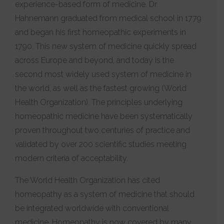
experience-based form of medicine. Dr.
Hahnemann graduated from medical school in 1779
and began his first homeopathic experiments in
1790. This new system of medicine quickly spread
across Europe and beyond, and today is the
second most widely used system of medicine in
the world, as well as the fastest growing (World
Health Organization). The principles underlying
homeopathic medicine have been systematically
proven throughout two centuries of practice and
validated by over 200 scientific studies meeting
modern criteria of acceptability.
The World Health Organization has cited
homeopathy as a system of medicine that should
be integrated worldwide with conventional
medicine. Homeopathy is now covered by many