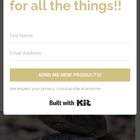
for all the things!!
IC MEDICINE
The principles of
homeopathy have been
part of medicine for many
centuries.
SEND ME NEW PRODUCTS!
We respect your privacy. Unsubscribe at anytime.
Built with Kit