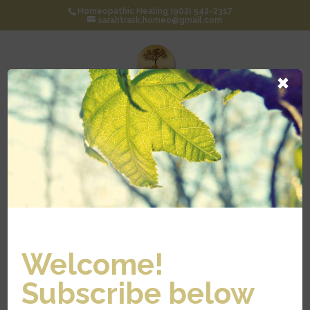
Homeopathic Healing (902) 542-2317
sarahtrask.homeo@gmail.com
×
Select Page
HISTORY OF
Welcome!
HOMEOPATH
Subscribe below