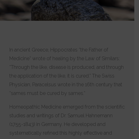
In ancient Greece, Hippocrates “the Father of
Medicine” wrote of healing by the Law of Similars:
“Through the like, disease is produced, and through
the application of the like, it is cured.” The Swiss
Physician, Paracelsus wrote in the 16th century that
“sames must be cured by sames.”
Homeopathic Medicine emerged from the scientific
studies and writings of Dr. Samuel Hahnemann
(1755-1843) in Germany. He developed and
systematically refined this highly effective and