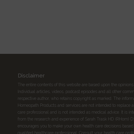
Disclaimer
The entire contents of this website are based upon the opinions
Individual articles, videos, podcast episodes and all other com
respective author, who retains copyright as marked. The informa
Homeopath Products and services are not intended to replace a 
care professional and is not intended as medical advice. It is 
from the research and experience of Sarah Trask HD (RHom) 
encourages you to make your own health care decisions based 
qualified healthcare professional. Consult your health care prof