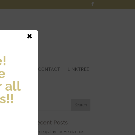
×
!
e
S
ARTICLES
CONTACT
LINKTREE
 all
s!!
Recent Posts
Homeopathy for Headaches