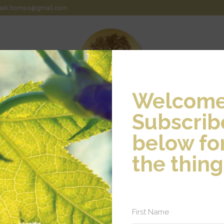
rask.homeo@gmail.com
Welcome
Subscrib
EOPATHIC MEDICINE
WHAT TO EXPECT
TESTIMONIAL
below for
the thing