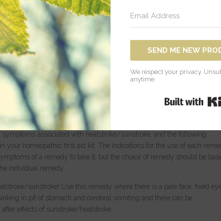
f during the extremely hot summer temperatures. Most of us are careful 
 time, especially in our current climate, using varying ways to cool off and
re sensitive to the sun and to heat in general, including children, the
es, as well as people suffering from certain chronic medical conditions.
SEND ME NEW PRO
dition in which the body’s heat regulating mechanism fails due to exposur
 mechanisms for releasing excess heat are overpowered by the heat of th
We respect your privacy. Unsub
nstroke/heatstroke can include fever (104 F), headache, extreme thirst,
anytime.
ation), muscle weakness or cramps, nausea and/or vomiting, seizures, a dr
 and loss of consciousness. Behavioral changes can also occur such as
ntation, and delirium. Obviously, it is important if heatstroke/sunstroke
in to cool the body, and seek emergency medical care. Homeopathy has 
of symptoms associated with heatstroke/sunstroke, and the following
in your homeopathic first aid kit. The indications for the use of each rem
 symptoms of a remedy to take it, but the choice of remedy should be bas
he individual remedy.
stroke/sunstroke! Use this remedy where there is a pale face, fixed eye
sinking in pit of stomach and cerebral vomiting and there can be
after effects of sunstroke/heatstroke.