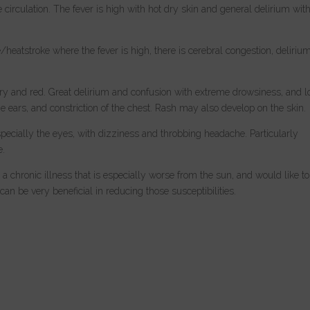
 circulation. The fever is high with hot dry skin and general delirium wit
atstroke where the fever is high, there is cerebral congestion, delirium
 dry and red. Great delirium and confusion with extreme drowsiness, and l
 ears, and constriction of the chest. Rash may also develop on the skin.
pecially the eyes, with dizziness and throbbing headache. Particularly
e.
 a chronic illness that is especially worse from the sun, and would like to
n be very beneficial in reducing those susceptibilities.