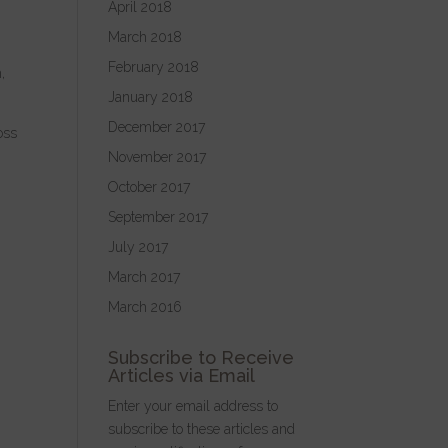
April 2018
h
March 2018
February 2018
,
January 2018
December 2017
oss
November 2017
October 2017
September 2017
July 2017
March 2017
March 2016
Subscribe to Receive
Articles via Email
Enter your email address to
subscribe to these articles and