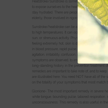
Heatstroke/sunstroke is something to be mindful o
to expose ourselves to the heat for a long period of
stay hydrated. There are people who are certainly mo
elderly, those involved in rigorous sporting activiti
Sunstroke/heatstroke can be a life threatening con
to high temperatures. It can occur when the body’s
sun, or strenuous activity. Physical symptoms of su
feeling extremely hot, skin is dry (lack of perspir
in blood pressure, rapid pulse, shallow breathing,
agitation, irritability, confusion, staggering, disorie
symptoms are observed, to immediately try to beg
long-standing history in the prevention treatment 
remedies are important to take note of, and to keep 
are illustrated here. You need NOT have all of the
on the totality of your symptoms that most match t
Glonione- The most important remedy in severe heat
white tongue, bounding pulse, labored respiration, 
unconsciousness. This remedy is also useful in the 