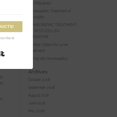
not
and Migraines
Homeopathic Treatment of
Laryngitis
HOMEOPATHIC TREATMENT
DUCTS!
e
OF RESTLESS LEG
e
SYNDROME
scribe at
Another Option for Lyme
op
Treatment
Built with Kit
Spring into Homeopathy!
a
Archives
edy
October 2018
ed
September 2018
August 2018
s,
June 2018
May 2018