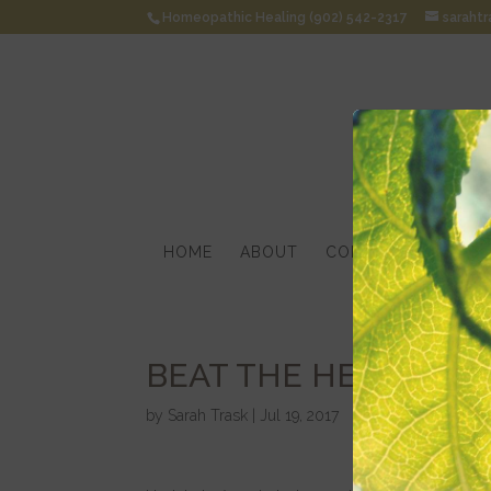
Homeopathic Healing (902) 542-2317
saraht
HOME
ABOUT
CONDITIONS
HOM
BEAT THE HEAT!
by
Sarah Trask
|
Jul 19, 2017