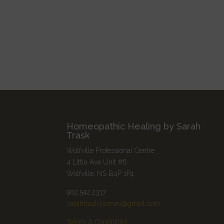
Homeopathic Healing by Sarah
Trask
Wolfville Professional Centre
4 Little Ave Unit #6
Wolfville, NS B4P 1P4
902.542.2317
sarahtrask.homeo@gmail.com
Terms & Conditions