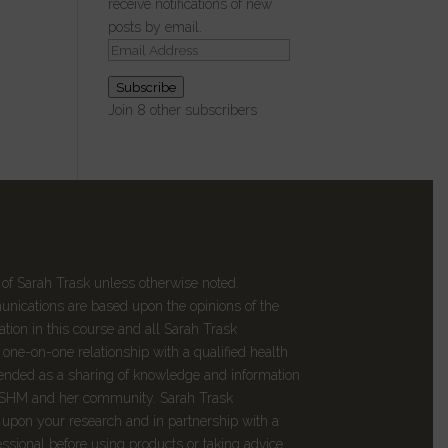
receive notifications of new
posts by email.
Email
Address
Subscribe
Join 8 other subscribers
 of Sarah Trask unless otherwise noted.
munications are based upon the opinions of the
tion in this course and all
Sarah Trask
one-on-one relationship with a qualified health
intended as a sharing of knowledge and information
DSHM and her community. Sarah Trask
upon your research and in partnership with a
essional before using products or taking advice