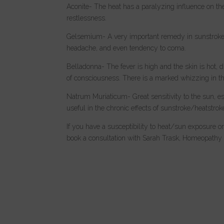
Aconite- The heat has a paralyzing influence on the
restlessness.
Gelsemium- A very important remedy in sunstroke/he
headache, and even tendency to coma.
Belladonna- The fever is high and the skin is hot,
of consciousness. There is a marked whizzing in the
Natrum Muriaticum- Great sensitivity to the sun, es
useful in the chronic effects of sunstroke/heatstrok
If you have a susceptibility to heat/sun exposure or
book a consultation with Sarah Trask, Homeopathy ca